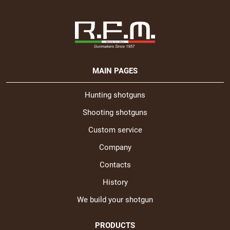
MAIN PAGES
Hunting shotguns
Shooting shotguns
Custom service
Company
Contacts
History
We build your shotgun
PRODUCTS