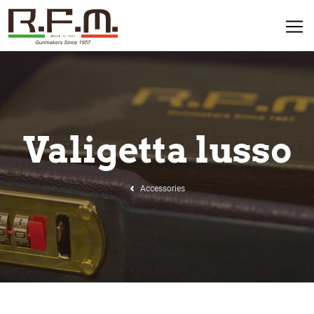
Valigetta lusso
Accessories