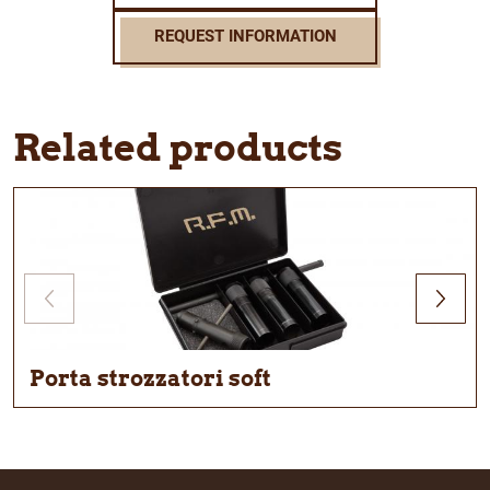
REQUEST INFORMATION
Related products
Porta strozzatori soft