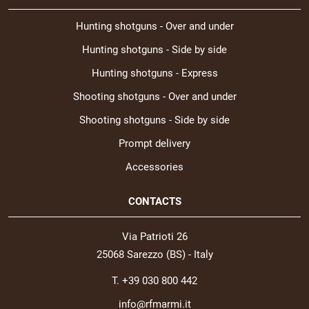
Hunting shotguns - Over and under
Hunting shotguns - Side by side
Hunting shotguns - Express
Shooting shotguns - Over and under
Shooting shotguns - Side by side
Prompt delivery
Accessories
CONTACTS
Via Patrioti 26
25068 Sarezzo (BS) - Italy
T. +39 030 800 442
info@rfmarmi.it