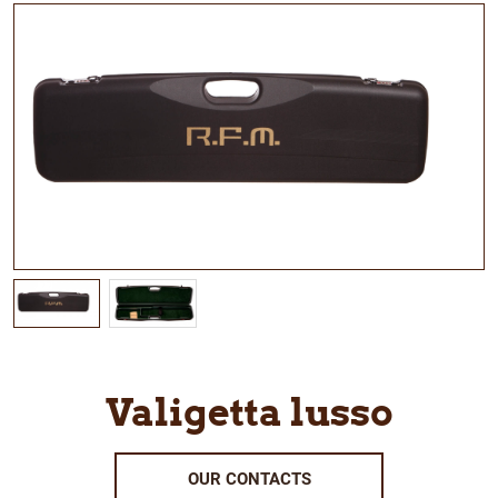
Valigetta lusso
OUR CONTACTS