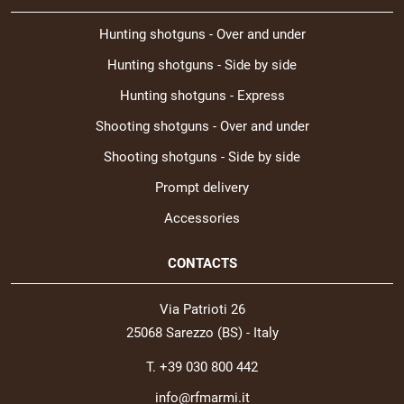
Hunting shotguns - Over and under
Hunting shotguns - Side by side
Hunting shotguns - Express
Shooting shotguns - Over and under
Shooting shotguns - Side by side
Prompt delivery
Accessories
CONTACTS
Via Patrioti 26
25068 Sarezzo (BS) - Italy
T. +39 030 800 442
info@rfmarmi.it