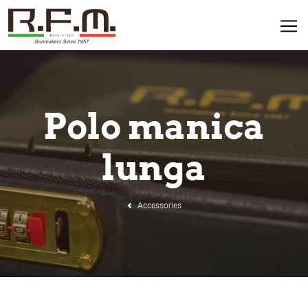
Polo manica
lunga
Accessories