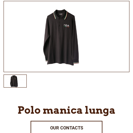
Polo manica lunga
OUR CONTACTS