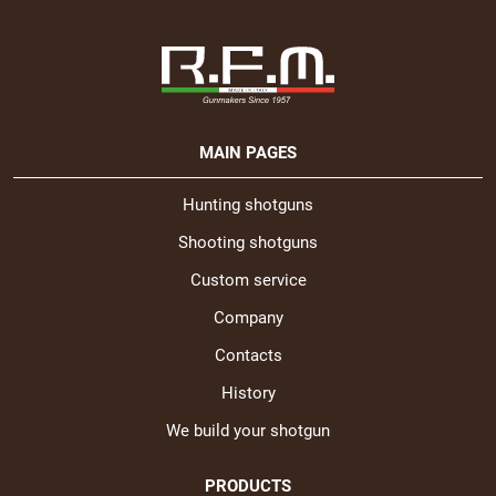
MAIN PAGES
Hunting shotguns
Shooting shotguns
Custom service
Company
Contacts
History
We build your shotgun
PRODUCTS