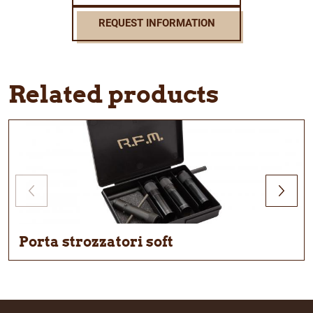
REQUEST INFORMATION
Related products
Porta strozzatori soft