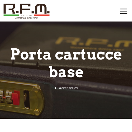
Porta cartucce
base
Accessories