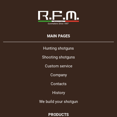
MAIN PAGES
Hunting shotguns
Shooting shotguns
Custom service
Company
Contacts
History
We build your shotgun
PRODUCTS