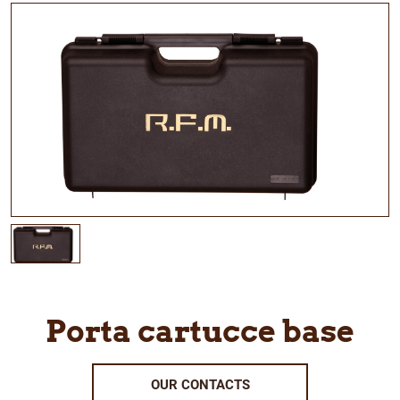
Porta cartucce base
OUR CONTACTS