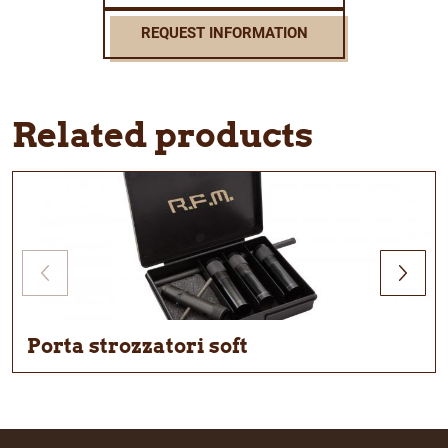
REQUEST INFORMATION
Related products
Porta strozzatori soft