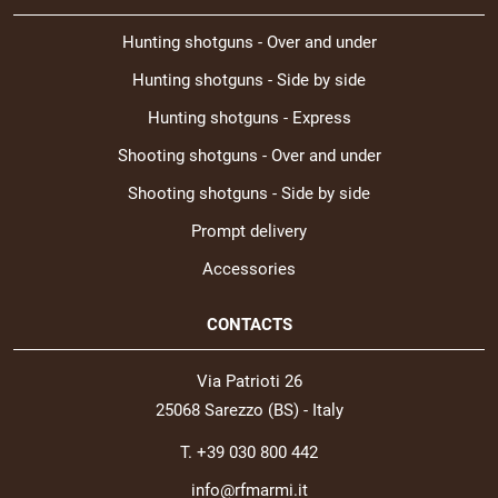
Hunting shotguns - Over and under
Hunting shotguns - Side by side
Hunting shotguns - Express
Shooting shotguns - Over and under
Shooting shotguns - Side by side
Prompt delivery
Accessories
CONTACTS
Via Patrioti 26
25068 Sarezzo (BS) - Italy
T. +39 030 800 442
info@rfmarmi.it