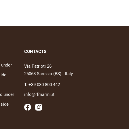
CONTACTS
 under
Via Patrioti 26
25068 Sarezzo (BS) - Italy
side
T. +39 030 800 442
nd under
info@rfmarmi.it
 side