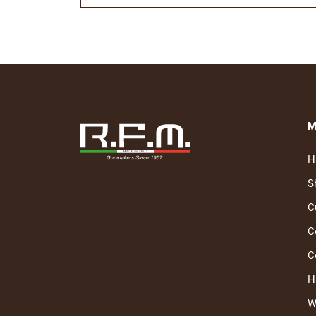
M
H
S
C
C
C
H
W