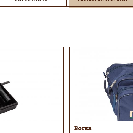
Borsa