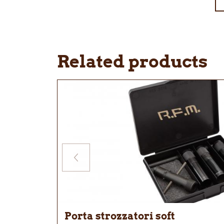
Related products
Porta strozzatori soft