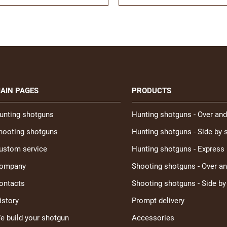
AIN PAGES
PRODUCTS
unting shotguns
Hunting shotguns - Over and
hooting shotguns
Hunting shotguns - Side by 
ustom service
Hunting shotguns - Express
ompany
Shooting shotguns - Over a
ontacts
Shooting shotguns - Side by
istory
Prompt delivery
e build your shotgun
Accessories