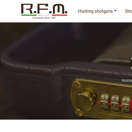
Hunting shotguns
Sho
Home