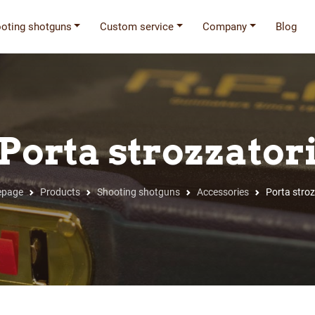
oting shotguns
Custom service
Company
Blog
Porta strozzator
page
Products
Shooting shotguns
Accessories
Porta stroz