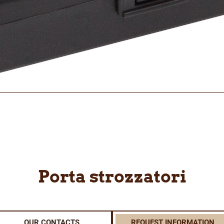
Porta strozzatori
OUR CONTACTS
REQUEST INFORMATION