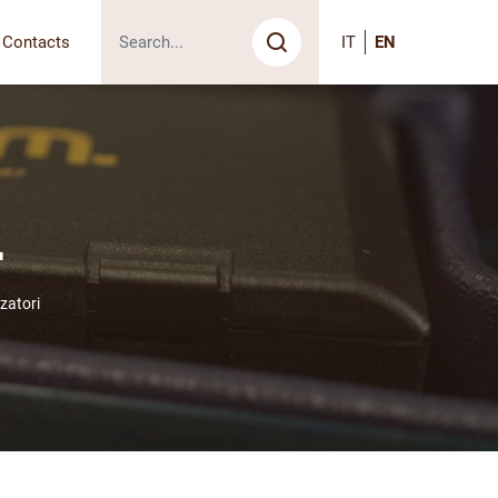
Contacts
IT
EN
Search
i
zatori