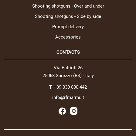
Shooting shotguns - Over and under
Shooting shotguns - Side by side
Prompt delivery
Accessories
CONTACTS
Via Patrioti 26
25068 Sarezzo (BS) - Italy
T. +39 030 800 442
info@rfmarmi.it