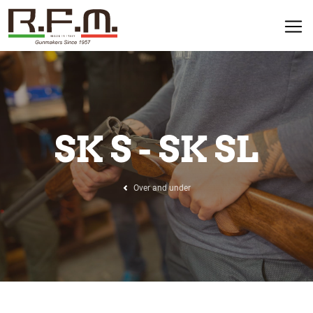
SK S - SK SL
Over and under