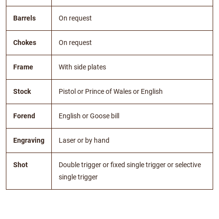
Barrels
On request
Chokes
On request
Frame
With side plates
Stock
Pistol or Prince of Wales or English
Forend
English or Goose bill
Engraving
Laser or by hand
Shot
Double trigger or fixed single trigger or selective
single trigger