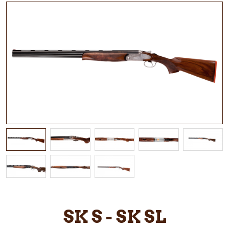
SK S - SK SL