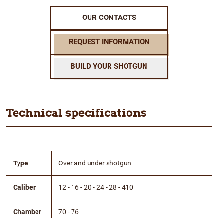
OUR CONTACTS
REQUEST INFORMATION
BUILD YOUR SHOTGUN
Technical specifications
Type
Over and under shotgun
Caliber
12 - 16 - 20 - 24 - 28 - 410
Chamber
70 - 76