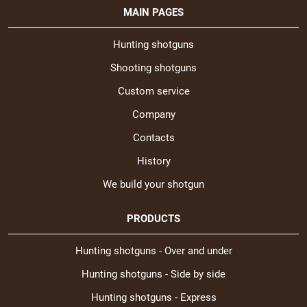
MAIN PAGES
Hunting shotguns
Shooting shotguns
Custom service
Company
Contacts
History
We build your shotgun
PRODUCTS
Hunting shotguns - Over and under
Hunting shotguns - Side by side
Hunting shotguns - Express