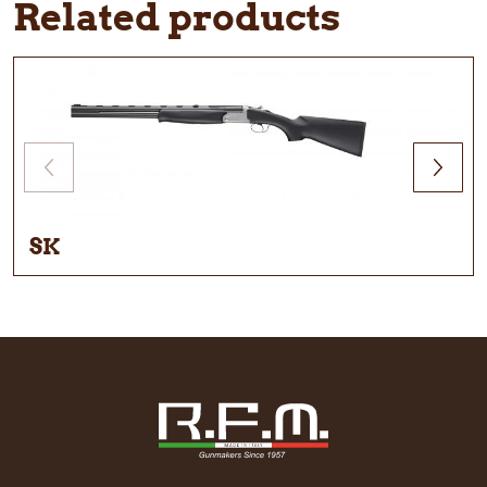
Related products
SK