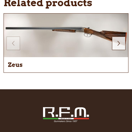
Related products
Zeus