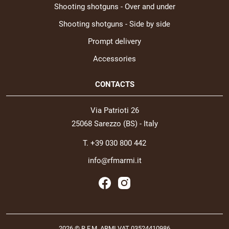
Shooting shotguns - Over and under
Shooting shotguns - Side by side
Prompt delivery
Accessories
CONTACTS
Via Patrioti 26
25068 Sarezzo (BS) - Italy
T. +39 030 800 442
info@rfmarmi.it
2026 © R.F.M. ARMI VAT 03524410986