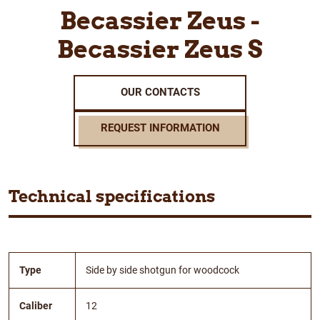
Becassier Zeus -
Becassier Zeus S
OUR CONTACTS
REQUEST INFORMATION
Technical specifications
Type
Side by side shotgun for woodcock
Caliber
12