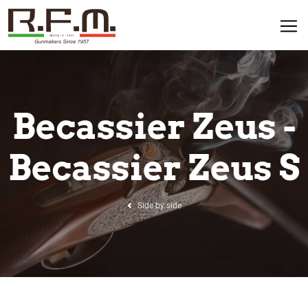
Becassier Zeus -
Becassier Zeus S
Side by side