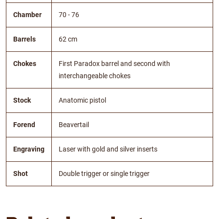
Chamber
70 - 76
Barrels
62 cm
Chokes
First Paradox barrel and second with
interchangeable chokes
Stock
Anatomic pistol
Forend
Beavertail
Engraving
Laser with gold and silver inserts
Shot
Double trigger or single trigger