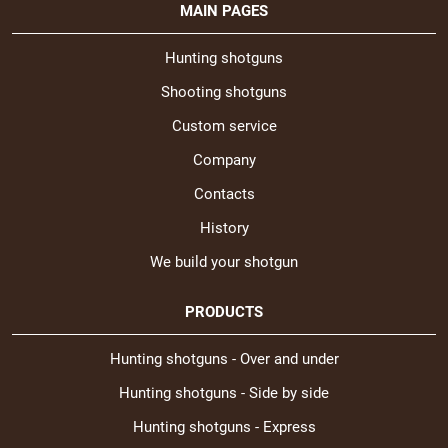
MAIN PAGES
Hunting shotguns
Shooting shotguns
Custom service
Company
Contacts
History
We build your shotgun
PRODUCTS
Hunting shotguns - Over and under
Hunting shotguns - Side by side
Hunting shotguns - Express